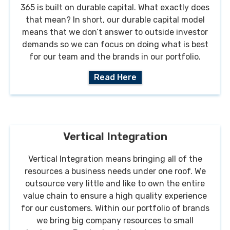
365 is built on durable capital. What exactly does
that mean? In short, our durable capital model
means that we don’t answer to outside investor
demands so we can focus on doing what is best
for our team and the brands in our portfolio.
Read Here
Vertical Integration
Vertical Integration means bringing all of the
resources a business needs under one roof. We
outsource very little and like to own the entire
value chain to ensure a high quality experience
for our customers. Within our portfolio of brands
we bring big company resources to small