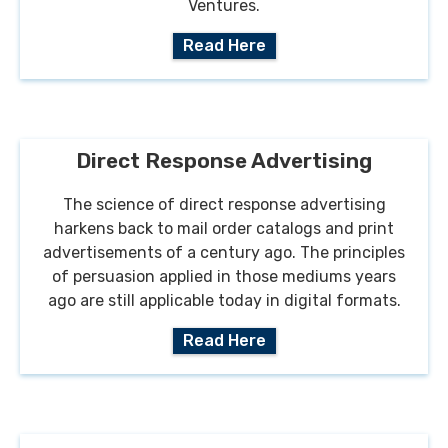
Ventures.
Read Here
Direct Response Advertising
The science of direct response advertising
harkens back to mail order catalogs and print
advertisements of a century ago. The principles
of persuasion applied in those mediums years
ago are still applicable today in digital formats.
Read Here