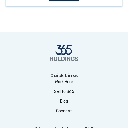
Quick Links
Work Here
Sell to 365
Blog
Connect