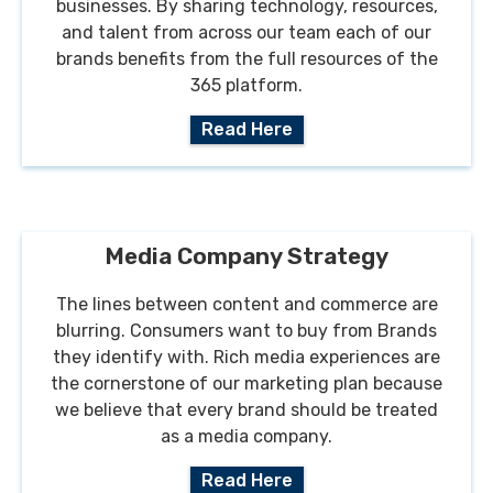
businesses. By sharing technology, resources,
and talent from across our team each of our
brands benefits from the full resources of the
365 platform.
Read Here
Media Company Strategy
The lines between content and commerce are
blurring. Consumers want to buy from Brands
they identify with. Rich media experiences are
the cornerstone of our marketing plan because
we believe that every brand should be treated
as a media company.
Read Here