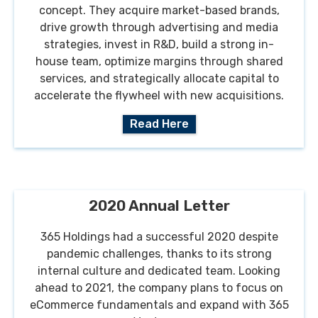
concept. They acquire market-based brands,
drive growth through advertising and media
strategies, invest in R&D, build a strong in-
house team, optimize margins through shared
services, and strategically allocate capital to
accelerate the flywheel with new acquisitions.
Read Here
2020 Annual Letter
365 Holdings had a successful 2020 despite
pandemic challenges, thanks to its strong
internal culture and dedicated team. Looking
ahead to 2021, the company plans to focus on
eCommerce fundamentals and expand with 365