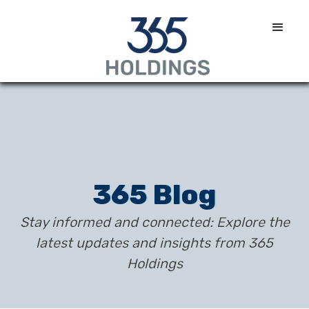
365 Blog
Stay informed and connected: Explore the
latest updates and insights from 365
Holdings