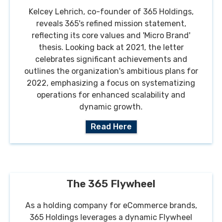
Kelcey Lehrich, co-founder of 365 Holdings,
reveals 365's refined mission statement,
reflecting its core values and 'Micro Brand'
thesis. Looking back at 2021, the letter
celebrates significant achievements and
outlines the organization's ambitious plans for
2022, emphasizing a focus on systematizing
operations for enhanced scalability and
dynamic growth.
Read Here
The 365 Flywheel
As a holding company for eCommerce brands,
365 Holdings leverages a dynamic Flywheel