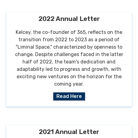
2022 Annual Letter
Kelcey, the co-founder of 365, reflects on the
transition from 2022 to 2023 as a period of
"Liminal Space," characterized by openness to
change. Despite challenges faced in the latter
half of 2022, the team's dedication and
adaptability led to progress and growth, with
exciting new ventures on the horizon for the
coming year.
Read Here
2021 Annual Letter