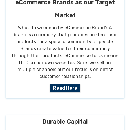
eCommerce Brands as our Target
Market
What do we mean by eCommerce Brand? A
brand is a company that produces content and
products for a specific community of people.
Brands create value for their community
through their products. eCommerce to us means
DTC on our own websites. Sure, we sell on
multiple channels but our focus is on direct
customer relationships.
Read Here
Durable Capital