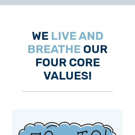
WE
LIVE AND
BREATHE
OUR
FOUR CORE
VALUES!