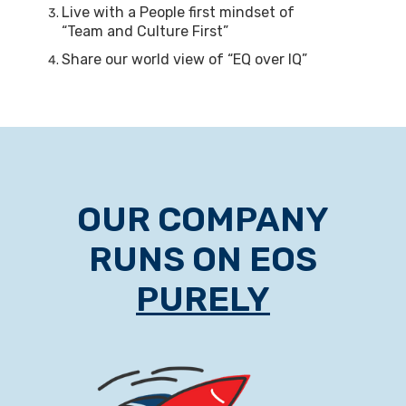
Live with a People first mindset of
“Team and Culture First”
Share our world view of “EQ over IQ”
OUR COMPANY
RUNS ON EOS
PURELY