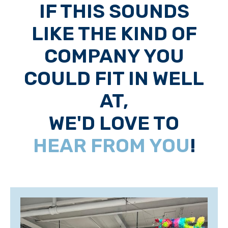
IF THIS SOUNDS
LIKE THE KIND OF
COMPANY YOU
COULD FIT IN WELL
AT,
WE'D LOVE TO
HEAR FROM YOU
!