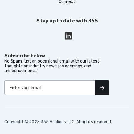
Connect
Stay up to date with 365
Subscribe below
No Spam, just an occasional email with our latest
thoughts on industry news, job openings, and
announcements.
Copyright © 2023 365 Holdings, LLC. All rights reserved.