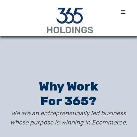
Why Work
For 365?
We are an entrepreneurially led business
whose purpose is winning in Ecommerce.