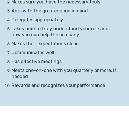
Makes sure you have the necessary tools
Acts with the greater good in mind
Delegates appropriately
Takes time to truly understand your role and
how you can help the company
Makes their expectations clear
Communicates well
Has effective meetings
Meets one-on-one with you quarterly or more, if
needed
Rewards and recognizes your performance