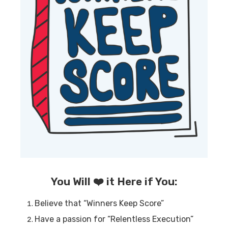
You Will ❤️ it Here if You:
Believe that “Winners Keep Score”
Have a passion for “Relentless Execution”