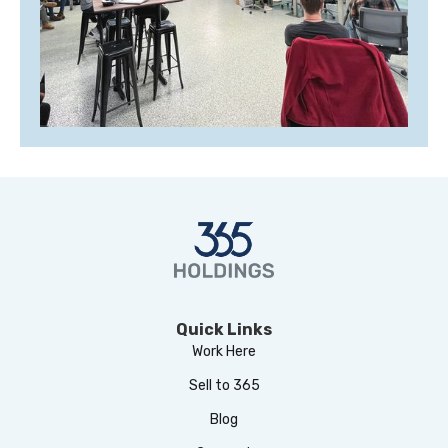
Quick Links
Work Here
Sell to 365
Blog