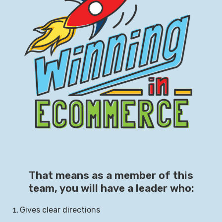
That means as a member of this
team, you will have a leader who:
Gives clear directions